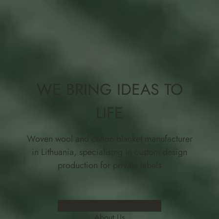
WE BRING IDEAS TO
LIFE
Woven wool and cotton blanket manufacturer
in Lithuania, specialising in custom design
production for private labels
Services
About Us