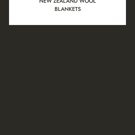
NEW ZEALAND WOOL
BLANKETS
View all
TRUSTED AND
CERTIFIED