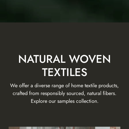
NATURAL WOVEN
TEXTILES
We offer a diverse range of home textile products,
crafted from responsibly sourced, natural fibers.
Explore our samples collection.