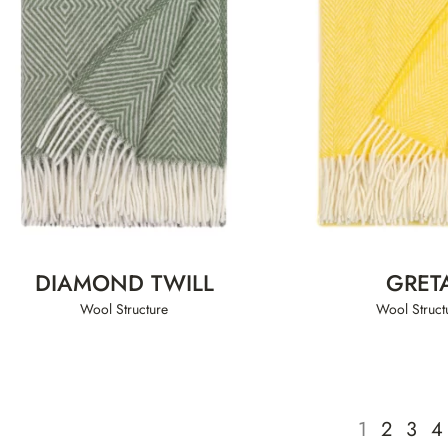
DIAMOND TWILL
GRET
Wool Structure
Wool Struct
1
2
3
4