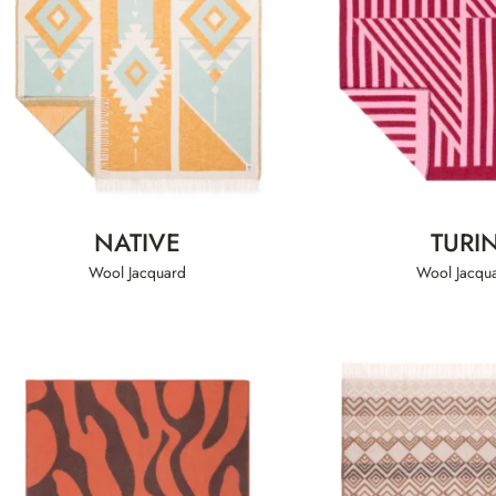
NATIVE
TURI
Wool Jacquard
Wool Jacqu