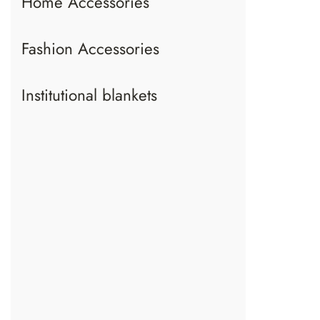
Home Accessories
Fashion Accessories
Institutional blankets