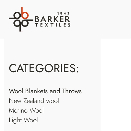
S
k
i
p
t
o
c
CATEGORIES:
o
n
t
Wool Blankets and Throws
e
New Zealand wool
n
t
Merino Wool
Light Wool