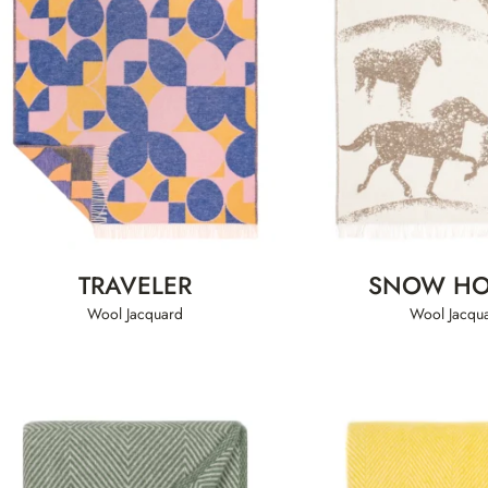
TRAVELER
SNOW HO
Wool Jacquard
Wool Jacqu