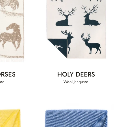
RSES
HOLY DEERS
ard
Wool Jacquard