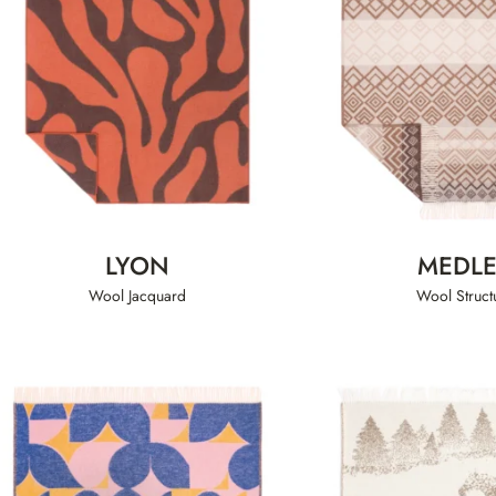
LYON
MEDL
Wool Jacquard
Wool Struct