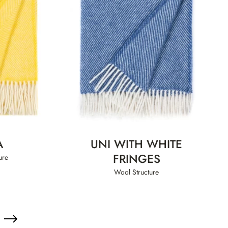
A
UNI WITH WHITE
FRINGES
ure
Wool Structure