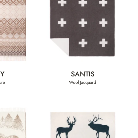
EY
SANTIS
ure
Wool Jacquard