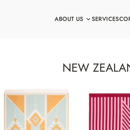
ABOUT US
SERVICES
COR
NEW ZEALA