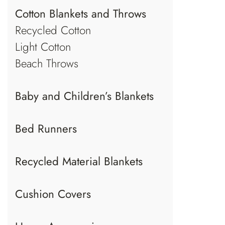
Cotton Blankets and Throws
Recycled Cotton
Light Cotton
Beach Throws
Baby and Children’s Blankets
Bed Runners
Recycled Material Blankets
Cushion Covers