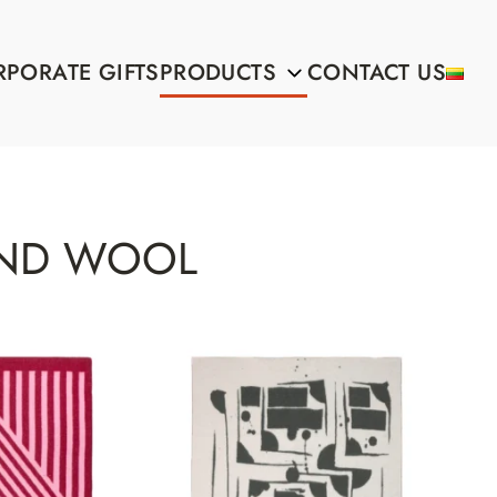
PORATE GIFTS
PRODUCTS
CONTACT US
ND WOOL