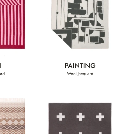
N
PAINTING
ard
Wool Jacquard