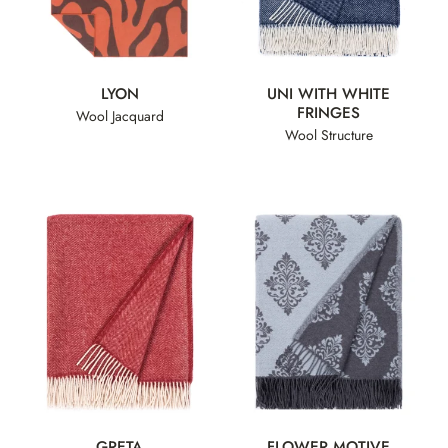
LYON
UNI WITH WHITE
FRINGES
Wool Jacquard
Wool Structure
GRETA
FLOWER MOTIVE