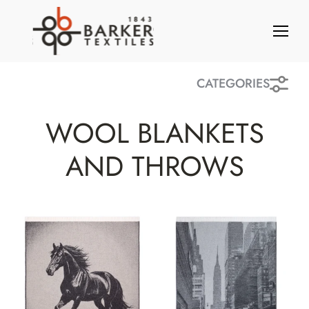
S
k
i
p
t
CATEGORIES
o
c
WOOL BLANKETS
o
n
AND THROWS
t
e
n
t