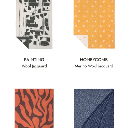
PAINTING
HONEYCOMB
Wool Jacquard
Merino Wool Jacquard