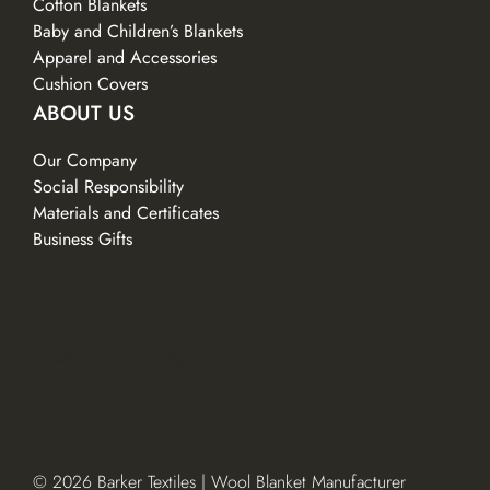
Cotton Blankets
Baby and Children’s Blankets
Apparel and Accessories
Cushion Covers
ABOUT US
Our Company
Social Responsibility
Materials and Certificates
Business Gifts
CONTACTS
SERVICES
Facebook
LinkedIn
Instagram
Privacy Policy
Cookie settings
© 2026 Barker Textiles | Wool Blanket Manufacturer