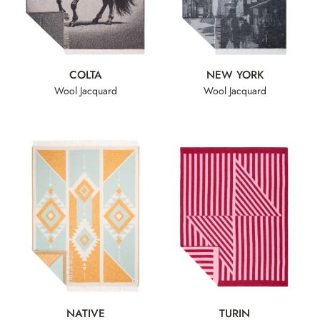
COLTA
NEW YORK
Wool Jacquard
Wool Jacquard
NATIVE
TURIN