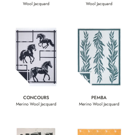
Wool Jacquard
Wool Jacquard
CONCOURS
PEMBA
Merino Wool Jacquard
Merino Wool Jacquard