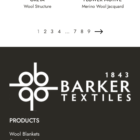
Wool Structure
Merino Wool Jacquard
1
2
3
4
…
7
8
9
PRODUCTS
Wool Blankets