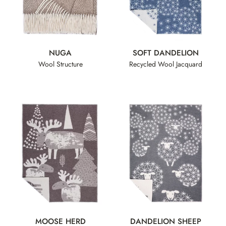
NUGA
SOFT DANDELION
Wool Structure
Recycled Wool Jacquard
MOOSE HERD
DANDELION SHEEP