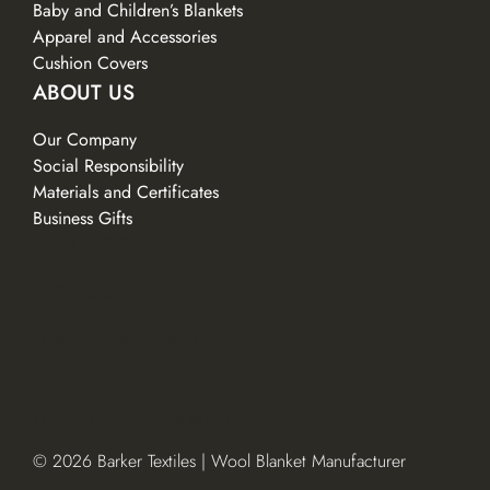
Baby and Children’s Blankets
Apparel and Accessories
Cushion Covers
ABOUT US
Our Company
Social Responsibility
Materials and Certificates
Business Gifts
CONTACTS
SERVICES
Facebook
LinkedIn
Instagram
Privacy Policy
Cookie settings
© 2026 Barker Textiles | Wool Blanket Manufacturer