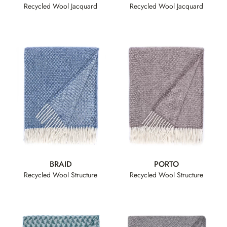
Recycled Wool Jacquard
Recycled Wool Jacquard
BRAID
PORTO
Recycled Wool Structure
Recycled Wool Structure