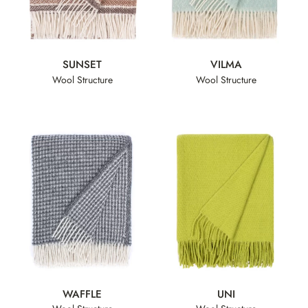
SUNSET
VILMA
Wool Structure
Wool Structure
WAFFLE
UNI