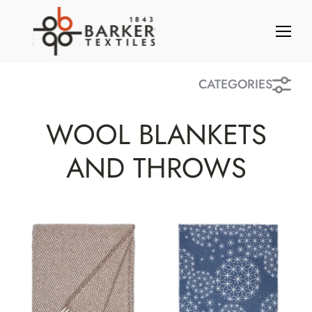
S
k
i
p
t
CATEGORIES
o
c
WOOL BLANKETS
o
n
AND THROWS
t
e
n
t