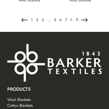
Wool Structure
Wool Structure
1
2
3
…
5
6
7
8
9
PRODUCTS
Wool Blankets
Cotton Blankets