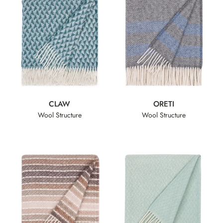
CLAW
ORETI
Wool Structure
Wool Structure