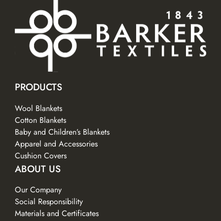
PRODUCTS
Wool Blankets
Cotton Blankets
Baby and Children’s Blankets
Apparel and Accessories
Cushion Covers
ABOUT US
Our Company
Social Responsibility
Materials and Certificates