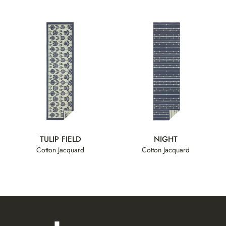
TULIP FIELD
NIGHT
Cotton Jacquard
Cotton Jacquard