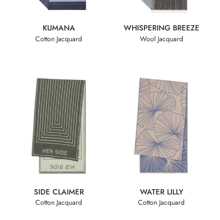
KUMANA
WHISPERING BREEZE
Cotton Jacquard
Wool Jacquard
SIDE CLAIMER
WATER LILLY
Cotton Jacquard
Cotton Jacquard