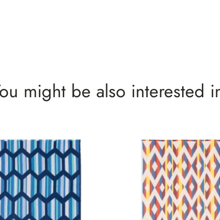
ou might be also interested i