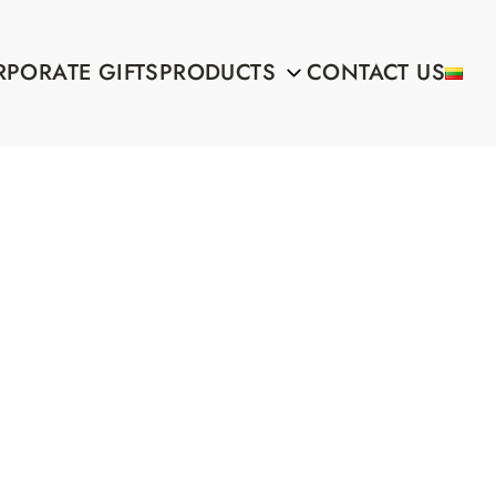
PORATE GIFTS
PRODUCTS
CONTACT US