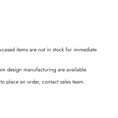
wcased items are not in stock for immediate
m design manufacturing are available.
 to place an order,
contact sales team
.