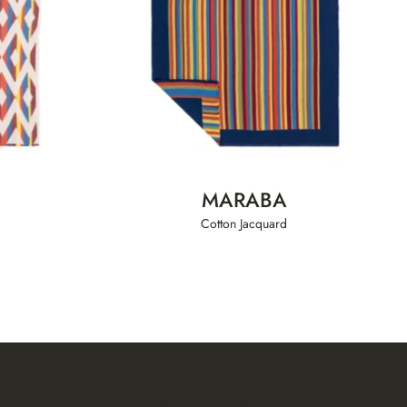
MARABA
Cotton Jacquard
CONTACTS