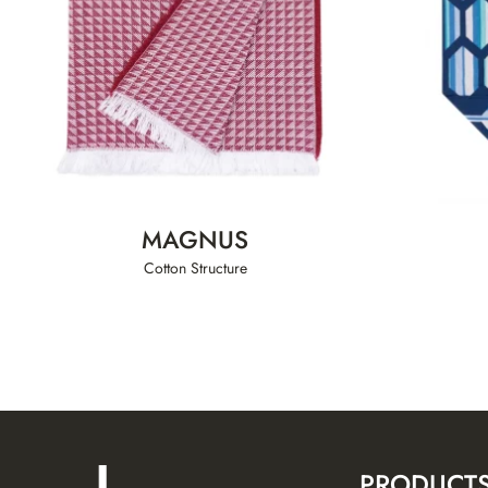
MAGNUS
Cotton Structure
PRODUCT