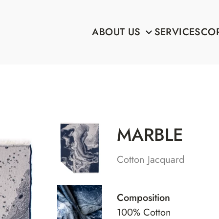
ABOUT US
SERVICES
COR
MARBLE
Cotton Jacquard
Composition
100% Cotton