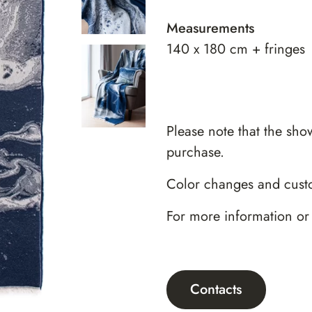
Measurements
140 x 180 cm + fringes
Please note that the sho
purchase.
Color changes and custo
For more information or
Contacts