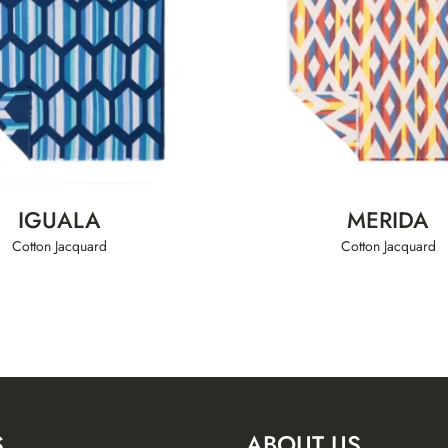
IGUALA
MERIDA
Cotton Jacquard
Cotton Jacquard
S
ABOUT US