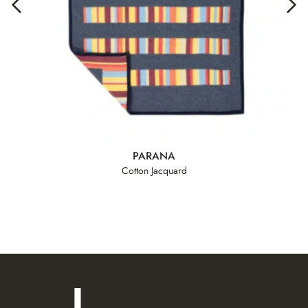
PARANA
Cotton Jacquard