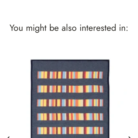
You might be also interested in: