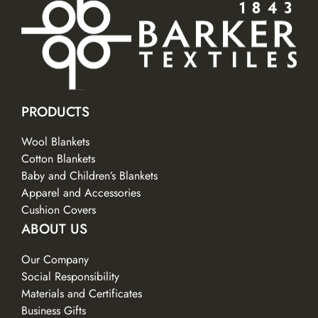
PRODUCTS
Wool Blankets
Cotton Blankets
Baby and Children’s Blankets
Apparel and Accessories
Cushion Covers
ABOUT US
Our Company
Social Responsibility
Materials and Certificates
Business Gifts