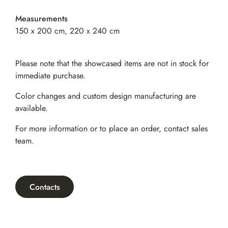
Measurements
150 x 200 cm, 220 x 240 cm
Please note that the showcased items are not in stock for
immediate purchase.
Color changes and custom design manufacturing are
available.
For more information or to place an order,
contact sales
team
.
Contacts