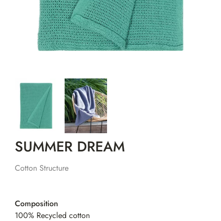
SUMMER DREAM
Cotton Structure
Composition
100% Recycled cotton