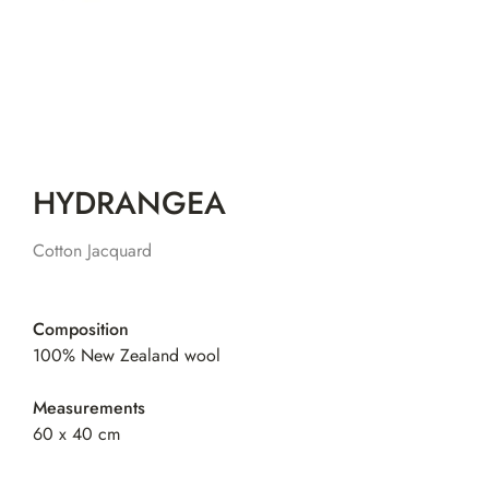
HYDRANGEA
Cotton Jacquard
Composition
100% New Zealand wool
Measurements
60 x 40 cm