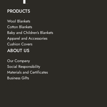
PRODUCTS
Wool Blankets
Cotton Blankets
Baby and Children’s Blankets
Apparel and Accessories
Cushion Covers
ABOUT US
Our Company
Social Responsibility
Materials and Certificates
Business Gifts
CONTACTS
SERVICES
Facebook
LinkedIn
Instagram