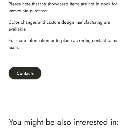
Please note that the showcased items are not in stock for
immediate purchase.
Color changes and custom design manufacturing are
available.
For more information or to place an order,
contact sales
team
.
Contacts
You might be also interested in: