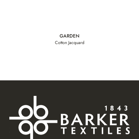
GARDEN
Cotton Jacquard