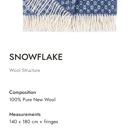
SNOWFLAKE
Wool Structure
Composition
100% Pure New Wool
Measurements
140 x 180 cm + fringes