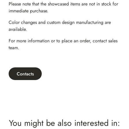
Please note that the showcased items are not in stock for
immediate purchase.
Color changes and custom design manufacturing are
available.
For more information or to place an order,
contact sales
team
.
Contacts
You might be also interested in: