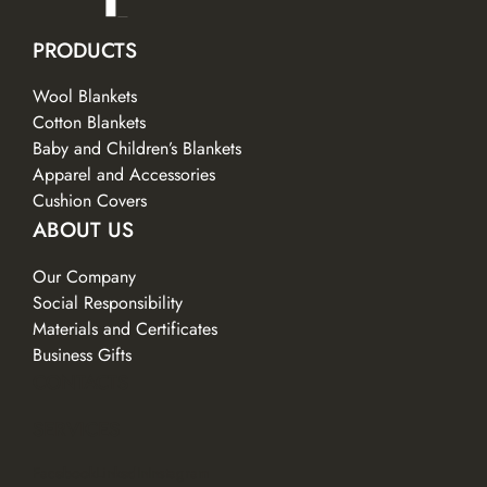
PRODUCTS
Wool Blankets
Cotton Blankets
Baby and Children’s Blankets
Apparel and Accessories
Cushion Covers
ABOUT US
Our Company
Social Responsibility
Materials and Certificates
Business Gifts
CONTACTS
SERVICES
Facebook
LinkedIn
Instagram