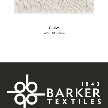
CLAW
Wool Structure