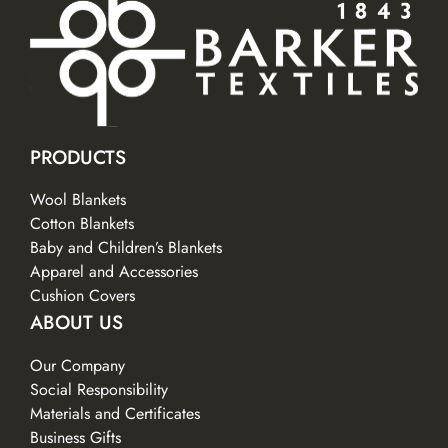
PRODUCTS
Wool Blankets
Cotton Blankets
Baby and Children’s Blankets
Apparel and Accessories
Cushion Covers
ABOUT US
Our Company
Social Responsibility
Materials and Certificates
Business Gifts