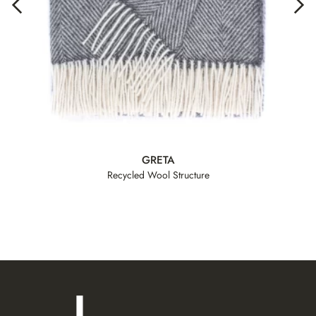
GRETA
Recycled Wool Structure