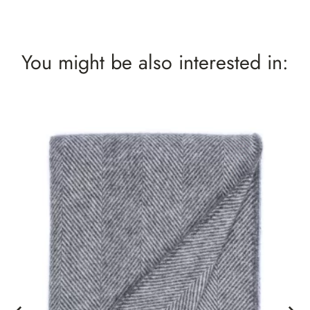
You might be also interested in: