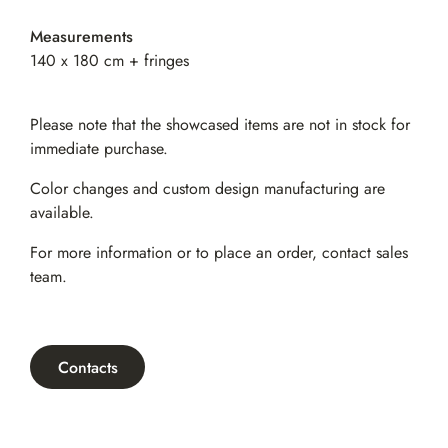
Measurements
140 x 180 cm + fringes
Please note that the showcased items are not in stock for
immediate purchase.
Color changes and custom design manufacturing are
available.
For more information or to place an order,
contact sales
team
.
Contacts