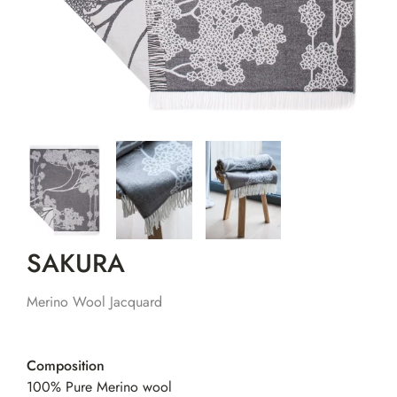
SAKURA
Merino Wool Jacquard
Composition
100% Pure Merino wool