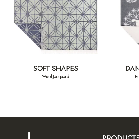
SOFT SHAPES
DAN
Wool Jacquard
R
PRODUCT