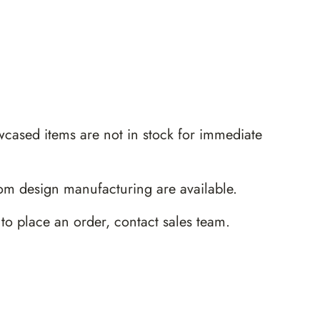
wcased items are not in stock for immediate
m design manufacturing are available.
 to place an order,
contact sales team
.