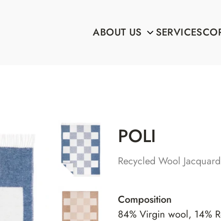
ABOUT US
SERVICES
COR
POLI
Recycled Wool Jacquard
Composition
84% Virgin wool, 14% R