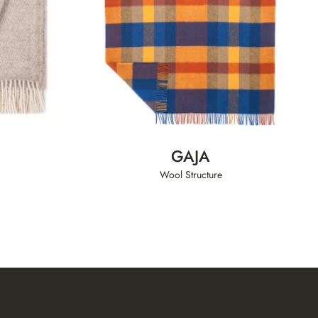
GAJA
Wool Structure
CONTACTS