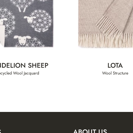
DELION SHEEP
LOTA
ecycled Wool Jacquard
Wool Structure
S
ABOUT US