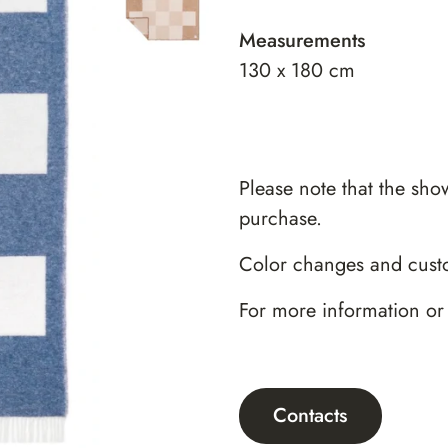
Measurements
130 x 180 cm
Please note that the sho
purchase.
Color changes and custo
For more information or
Contacts