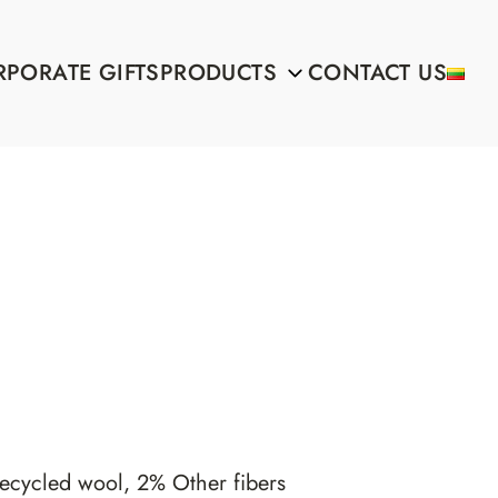
PORATE GIFTS
PRODUCTS
CONTACT US
ecycled wool, 2% Other fibers