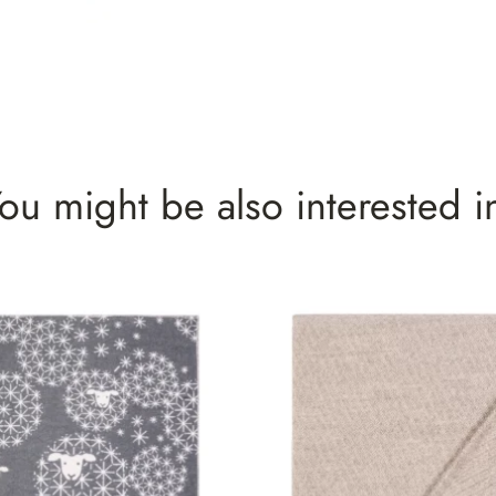
ou might be also interested i