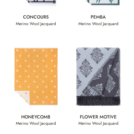
CONCOURS
PEMBA
Merino Wool Jacquard
Merino Wool Jacquard
HONEYCOMB
FLOWER MOTIVE
Merino Wool Jacquard
Merino Wool Jacquard