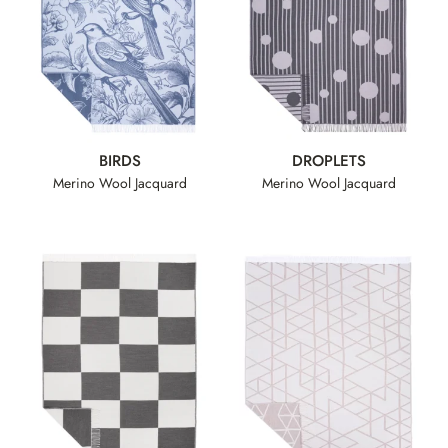
BIRDS
DROPLETS
Merino Wool Jacquard
Merino Wool Jacquard