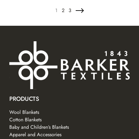
1
2
3
PRODUCTS
Wool Blankets
Cotton Blankets
Baby and Children’s Blankets
Apparel and Accessories