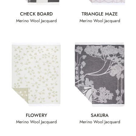
CHECK BOARD
TRIANGLE MAZE
Merino Wool Jacquard
Merino Wool Jacquard
FLOWERY
SAKURA
Merino Wool Jacquard
Merino Wool Jacquard