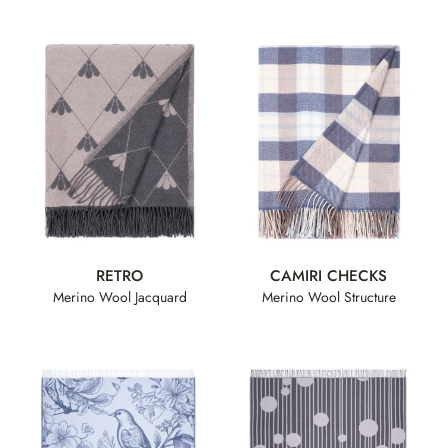
RETRO
CAMIRI CHECKS
Merino Wool Jacquard
Merino Wool Structure