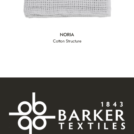
NORIA
Cotton Structure