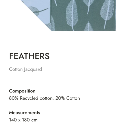
FEATHERS
Cotton Jacquard
Composition
80% Recycled cotton, 20% Cotton
Measurements
140 x 180 cm