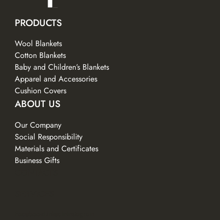
PRODUCTS
Wool Blankets
Cotton Blankets
Baby and Children’s Blankets
Apparel and Accessories
Cushion Covers
ABOUT US
Our Company
Social Responsibility
Materials and Certificates
Business Gifts
CONTACTS
SERVICES
Facebook
LinkedIn
Instagram