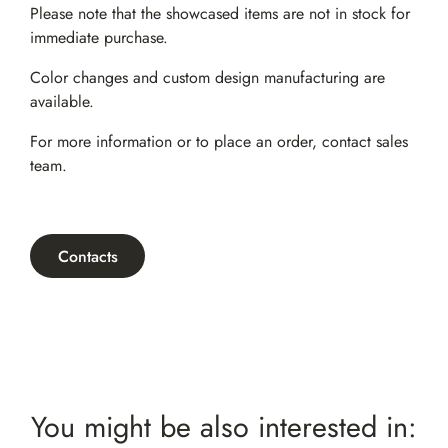
Please note that the showcased items are not in stock for
immediate purchase.
Color changes and custom design manufacturing are
available.
For more information or to place an order,
contact sales
team
.
Contacts
You might be also interested in: