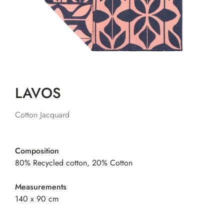
LAVOS
Cotton Jacquard
Composition
80% Recycled cotton, 20% Cotton
Measurements
140 x 90 cm