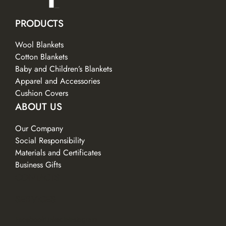
PRODUCTS
Wool Blankets
Cotton Blankets
Baby and Children’s Blankets
Apparel and Accessories
Cushion Covers
ABOUT US
Our Company
Social Responsibility
Materials and Certificates
Business Gifts
CONTACTS
SERVICES
Facebook
LinkedIn
Instagram