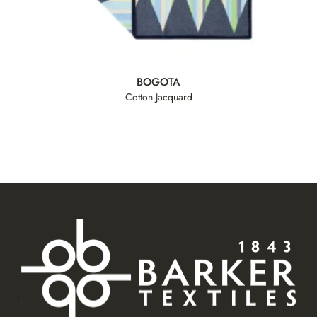
BOGOTA
Cotton Jacquard