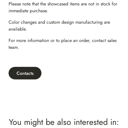
Please note that the showcased items are not in stock for
immediate purchase.
Color changes and custom design manufacturing are
available.
For more information or to place an order,
contact sales
team
.
Contacts
You might be also interested in: