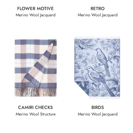
FLOWER MOTIVE
RETRO
Merino Wool Jacquard
Merino Wool Jacquard
CAMIRI CHECKS
BIRDS
Merino Wool Structure
Merino Wool Jacquard