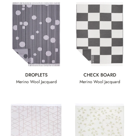
DROPLETS
CHECK BOARD
Merino Wool Jacquard
Merino Wool Jacquard