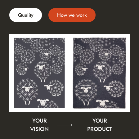
Quality
How we work
YOUR
YOUR
VISION
PRODUCT