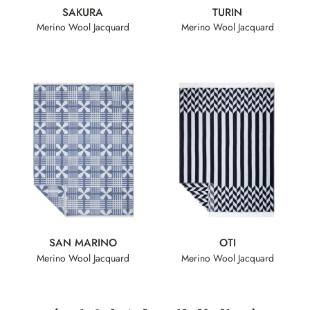
SAKURA
TURIN
Merino Wool Jacquard
Merino Wool Jacquard
SAN MARINO
OTI
Merino Wool Jacquard
Merino Wool Jacquard