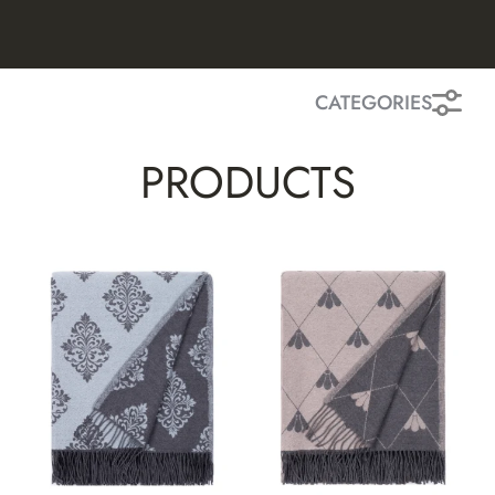
CATEGORIES
PRODUCTS