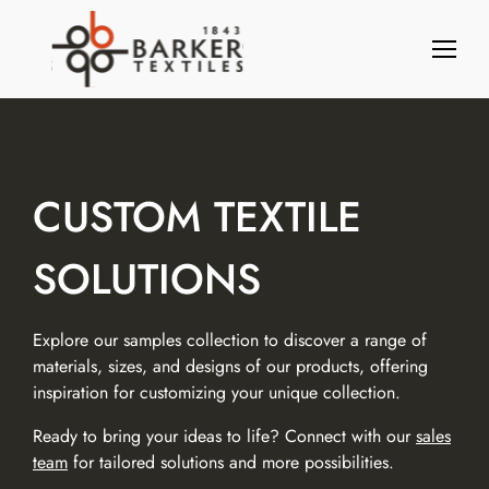
S
k
i
p
t
o
c
o
CUSTOM TEXTILE
n
t
SOLUTIONS
e
n
t
Explore our samples collection to discover a range of
materials, sizes, and designs of our products, offering
inspiration for customizing your unique collection.
Ready to bring your ideas to life? Connect with our
sales
team
for tailored solutions and more possibilities.