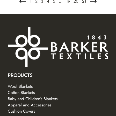
1
2
3
4
5
…
19
20
21
PRODUCTS
Wool Blankets
Cotton Blankets
Baby and Children’s Blankets
Apparel and Accessories
Cushion Covers