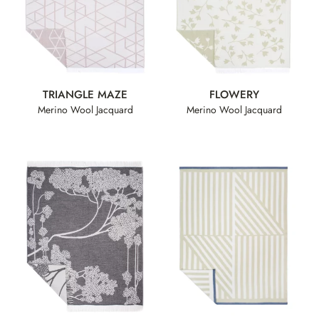
TRIANGLE MAZE
FLOWERY
Merino Wool Jacquard
Merino Wool Jacquard